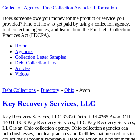
Collection Agency | Free Collection Agencies Information
Does someone owe you money for the product or service you
provided? Find out how to get paid by using a collection agency,
find collection agencies, and learn about the Fair Debt Collection
Practices Act (FDCPA).
Home
Agencies
Collection Letter Samples
Debt Collection Laws
Articles
Videos
Debt Collections
»
Directory
»
Ohio
»
Avon
Key Recovery Services, LLC
Key Recovery Services, LLC 33820 Detroit Rd #265 Avon, OH
44011-1959 Key Recovery Services, LLC Key Recovery Services,
LLC is an Ohio collection agency. Ohio collection agencies can
help businesses, medical practices and facilities that are creditors to
collect their accounts receivable. Debt collection help might include;