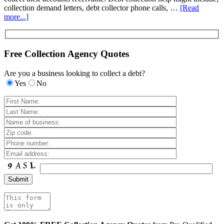
collection demand letters, debt collector phone calls, …
[Read
more...]
Free Collection Agency Quotes
Are you a business looking to collect a debt?
Yes
No