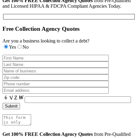
Get 100% FREE Collection Agency Quotes
from Pre-Qualified
and Licensed HIPAA & FDCPA Compliant Agencies Today.
Free Collection Agency Quotes
Are you a business looking to collect a debt?
Yes
No
Get 100% FREE Collection Agency Quotes
from Pre-Qualified