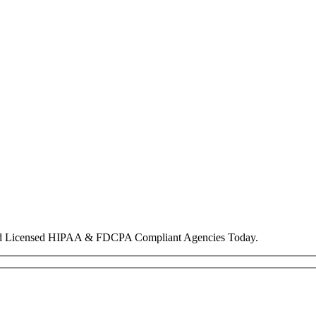
nd Licensed HIPAA & FDCPA Compliant Agencies Today.