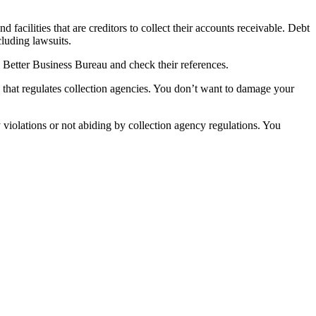
facilities that are creditors to collect their accounts receivable. Debt
cluding lawsuits.
l Better Business Bureau and check their references.
that regulates collection agencies. You don’t want to damage your
 violations or not abiding by collection agency regulations. You