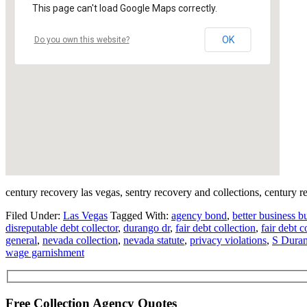
This page can't load Google Maps correctly.
OK
Do you own this website?
century recovery las vegas, sentry recovery and collections, century r
Filed Under:
Las Vegas
Tagged With:
agency bond
,
better business b
disreputable debt collector
,
durango dr
,
fair debt collection
,
fair debt c
general
,
nevada collection
,
nevada statute
,
privacy violations
,
S Duran
wage garnishment
Free Collection Agency Quotes