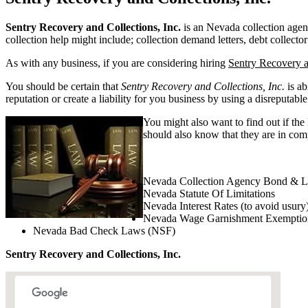
Sentry Recovery and Collections, Inc.
is an Nevada collection agency
collection help might include; collection demand letters, debt collector
As with any business, if you are considering hiring
Sentry Recovery a
You should be certain that
Sentry Recovery and Collections, Inc.
is ab
reputation or create a liability for you business by using a disreputable
You might also want to find out if the
should also know that they are in comp
Nevada Collection Agency Bond & L
Nevada Statute Of Limitations
Nevada Interest Rates (to avoid usury
Nevada Wage Garnishment Exemptio
Nevada Bad Check Laws (NSF)
Sentry Recovery and Collections, Inc.