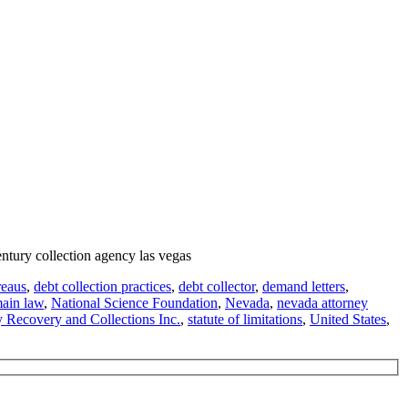
entury collection agency las vegas
reaus
,
debt collection practices
,
debt collector
,
demand letters
,
ain law
,
National Science Foundation
,
Nevada
,
nevada attorney
y Recovery and Collections Inc.
,
statute of limitations
,
United States
,