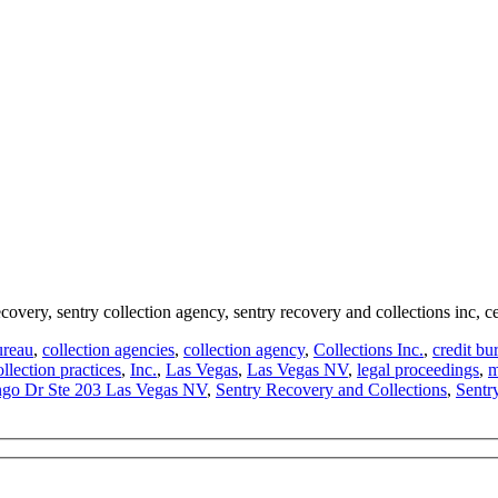
ecovery, sentry collection agency, sentry recovery and collections inc, c
ureau
,
collection agencies
,
collection agency
,
Collections Inc.
,
credit bu
ollection practices
,
Inc.
,
Las Vegas
,
Las Vegas NV
,
legal proceedings
,
m
go Dr Ste 203 Las Vegas NV
,
Sentry Recovery and Collections
,
Sentr