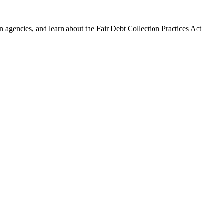
 agencies, and learn about the Fair Debt Collection Practices Act