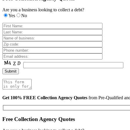
Are you a business looking to collect a debt?
Yes
No
Get 100% FREE Collection Agency Quotes
from Pre-Qualified a
Free Collection Agency Quotes