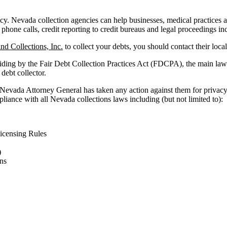
. Nevada collection agencies can help businesses, medical practices and 
 phone calls, credit reporting to credit bureaus and legal proceedings in
nd Collections, Inc.
to collect your debts, you should contact their loca
iding by the Fair Debt Collection Practices Act (FDCPA), the main law 
 debt collector.
 Nevada Attorney General has taken any action against them for privacy
liance with all Nevada collections laws including (but not limited to):
icensing Rules
)
ns