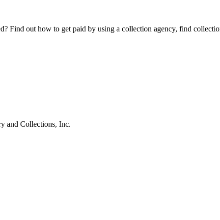
Find out how to get paid by using a collection agency, find collection
 and Collections, Inc.