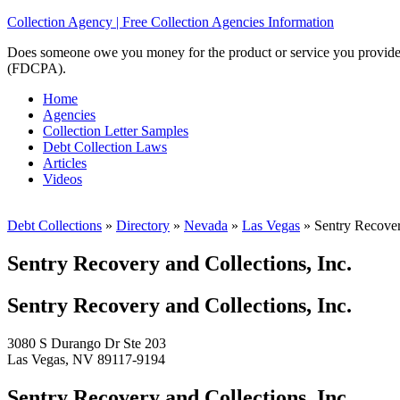
Collection Agency | Free Collection Agencies Information
Does someone owe you money for the product or service you provided? 
(FDCPA).
Home
Agencies
Collection Letter Samples
Debt Collection Laws
Articles
Videos
Debt Collections
»
Directory
»
Nevada
»
Las Vegas
»
Sentry Recovery
Sentry Recovery and Collections, Inc.
Sentry Recovery and Collections, Inc.
3080 S Durango Dr Ste 203
Las Vegas, NV 89117-9194
Sentry Recovery and Collections, Inc.