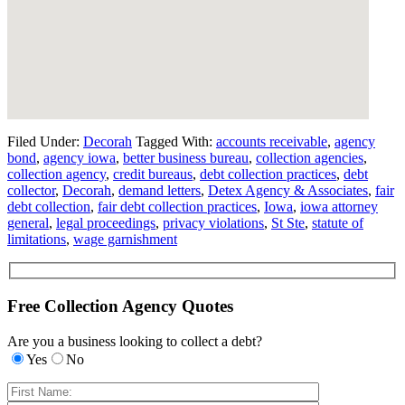
Filed Under:
Decorah
Tagged With:
accounts receivable
,
agency
bond
,
agency iowa
,
better business bureau
,
collection agencies
,
collection agency
,
credit bureaus
,
debt collection practices
,
debt
collector
,
Decorah
,
demand letters
,
Detex Agency & Associates
,
fair
debt collection
,
fair debt collection practices
,
Iowa
,
iowa attorney
general
,
legal proceedings
,
privacy violations
,
St Ste
,
statute of
limitations
,
wage garnishment
Free Collection Agency Quotes
Are you a business looking to collect a debt?
Yes
No