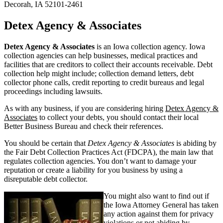
Decorah, IA 52101-2461
Detex Agency & Associates
Detex Agency & Associates
is an Iowa collection agency. Iowa
collection agencies can help businesses, medical practices and
facilities that are creditors to collect their accounts receivable. Debt
collection help might include; collection demand letters, debt
collector phone calls, credit reporting to credit bureaus and legal
proceedings including lawsuits.
As with any business, if you are considering hiring
Detex Agency &
Associates
to collect your debts, you should contact their local
Better Business Bureau and check their references.
You should be certain that
Detex Agency & Associates
is abiding by
the Fair Debt Collection Practices Act (FDCPA), the main law that
regulates collection agencies. You don’t want to damage your
reputation or create a liability for you business by using a
disreputable debt collector.
You might also want to find out if
the Iowa Attorney General has taken
any action against them for privacy
violations or not abiding by