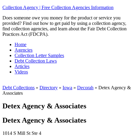
Collection Agency | Free Collection Agencies Information
Does someone owe you money for the product or service you
provided? Find out how to get paid by using a collection agency,
find collection agencies, and learn about the Fair Debt Collection
Practices Act (FDCPA).
Home
Agencies
Collection Letter Samples
Debt Collection Laws
Articles
Videos
Debt Collections
»
Directory
»
Iowa
»
Decorah
»
Detex Agency &
Associates
Detex Agency & Associates
Detex Agency & Associates
1014 S Mill St Ste 4