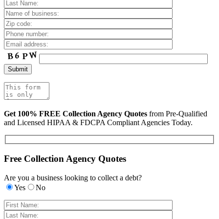
Get 100% FREE Collection Agency Quotes
from Pre-Qualified
and Licensed HIPAA & FDCPA Compliant Agencies Today.
Free Collection Agency Quotes
Are you a business looking to collect a debt?
Yes
No