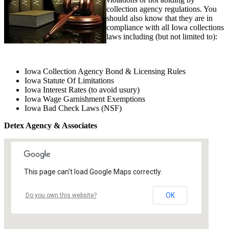
collection agency regulations. You
should also know that they are in
compliance with all Iowa collections
laws including (but not limited to):
Iowa Collection Agency Bond & Licensing Rules
Iowa Statute Of Limitations
Iowa Interest Rates (to avoid usury)
Iowa Wage Garnishment Exemptions
Iowa Bad Check Laws (NSF)
Detex Agency & Associates
This page can't load Google Maps correctly.
OK
Do you own this website?