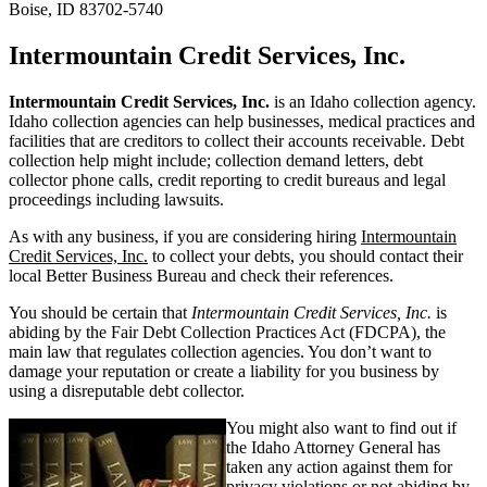
Boise, ID 83702-5740
Intermountain Credit Services, Inc.
Intermountain Credit Services, Inc.
is an Idaho collection agency.
Idaho collection agencies can help businesses, medical practices and
facilities that are creditors to collect their accounts receivable. Debt
collection help might include; collection demand letters, debt
collector phone calls, credit reporting to credit bureaus and legal
proceedings including lawsuits.
As with any business, if you are considering hiring
Intermountain
Credit Services, Inc.
to collect your debts, you should contact their
local Better Business Bureau and check their references.
You should be certain that
Intermountain Credit Services, Inc.
is
abiding by the Fair Debt Collection Practices Act (FDCPA), the
main law that regulates collection agencies. You don’t want to
damage your reputation or create a liability for you business by
using a disreputable debt collector.
You might also want to find out if
the Idaho Attorney General has
taken any action against them for
privacy violations or not abiding by