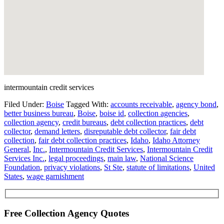
intermountain credit services
Filed Under:
Boise
Tagged With:
accounts receivable
,
agency bond
,
better business bureau
,
Boise
,
boise id
,
collection agencies
,
collection agency
,
credit bureaus
,
debt collection practices
,
debt
collector
,
demand letters
,
disreputable debt collector
,
fair debt
collection
,
fair debt collection practices
,
Idaho
,
Idaho Attorney
General
,
Inc.
,
Intermountain Credit Services
,
Intermountain Credit
Services Inc.
,
legal proceedings
,
main law
,
National Science
Foundation
,
privacy violations
,
St Ste
,
statute of limitations
,
United
States
,
wage garnishment
Free Collection Agency Quotes