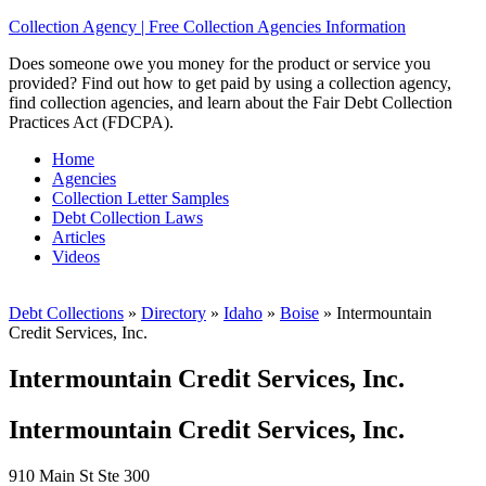
Collection Agency | Free Collection Agencies Information
Does someone owe you money for the product or service you
provided? Find out how to get paid by using a collection agency,
find collection agencies, and learn about the Fair Debt Collection
Practices Act (FDCPA).
Home
Agencies
Collection Letter Samples
Debt Collection Laws
Articles
Videos
Debt Collections
»
Directory
»
Idaho
»
Boise
»
Intermountain
Credit Services, Inc.
Intermountain Credit Services, Inc.
Intermountain Credit Services, Inc.
910 Main St Ste 300