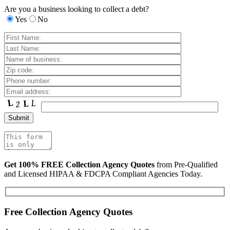
Are you a business looking to collect a debt?
Yes
No
Get 100% FREE Collection Agency Quotes
from Pre-Qualified
and Licensed HIPAA & FDCPA Compliant Agencies Today.
Free Collection Agency Quotes