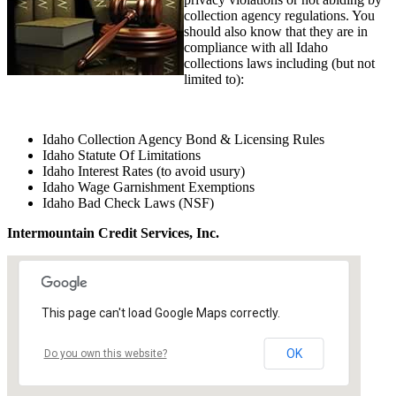
collection agency regulations. You
should also know that they are in
compliance with all Idaho
collections laws including (but not
limited to):
Idaho Collection Agency Bond & Licensing Rules
Idaho Statute Of Limitations
Idaho Interest Rates (to avoid usury)
Idaho Wage Garnishment Exemptions
Idaho Bad Check Laws (NSF)
Intermountain Credit Services, Inc.
This page can't load Google Maps correctly.
OK
Do you own this website?