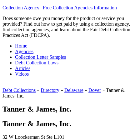
Collection Agency | Free Collection Agencies Information
Does someone owe you money for the product or service you
provided? Find out how to get paid by using a collection agency,
find collection agencies, and learn about the Fair Debt Collection
Practices Act (FDCPA).
Home
Agencies
Collection Letter Samples
Debt Collection Laws
Articles
Videos
Debt Collections
»
Directory
»
Delaware
»
Dover
»
Tanner &
James, Inc.
Tanner & James, Inc.
Tanner & James, Inc.
32 W Loockerman St Ste L101