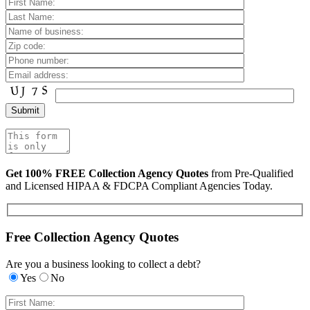
Get 100% FREE Collection Agency Quotes
from Pre-Qualified
and Licensed HIPAA & FDCPA Compliant Agencies Today.
Free Collection Agency Quotes
Are you a business looking to collect a debt?
Yes
No