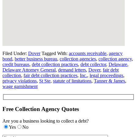
Filed Under:
Dover
Tagged With:
accounts receivable
,
agency
bond
,
better business bureau
,
collection agencies
,
collection agency
,
credit bureaus
,
debt collection practices
,
debt collector
,
Delaware
,
Delaware Attorney General
,
demand letters
,
Dover
,
fair debt
collection
,
fair debt collection practices
,
Inc.
,
legal proceedings
,
privacy violations
,
St Ste
,
statute of limitations
,
Tanner & James
,
wage garnishment
Free Collection Agency Quotes
Are you a business looking to collect a debt?
Yes
No