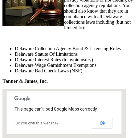
collection agency regulations. You
should also know that they are in
compliance with all Delaware
collections laws including (but not
limited to):
Delaware Collection Agency Bond & Licensing Rules
Delaware Statute Of Limitations
Delaware Interest Rates (to avoid usury)
Delaware Wage Garnishment Exemptions
Delaware Bad Check Laws (NSF)
Tanner & James, Inc.
This page can't load Google Maps correctly.
OK
Do you own this website?