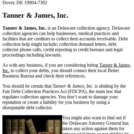
Dover, DE 19904-7302
Tanner & James, Inc.
Tanner & James, Inc.
is an Delaware collection agency. Delaware
collection agencies can help businesses, medical practices and
facilities that are creditors to collect their accounts receivable. Debt
collection help might include; collection demand letters, debt
collector phone calls, credit reporting to credit bureaus and legal
proceedings including lawsuits.
As with any business, if you are considering hiring
Tanner & James,
Inc.
to collect your debts, you should contact their local Better
Business Bureau and check their references.
You should be certain that
Tanner & James, Inc.
is abiding by the
Fair Debt Collection Practices Act (FDCPA), the main law that
regulates collection agencies. You don’t want to damage your
reputation or create a liability for you business by using a
disreputable debt collector.
You might also want to find out if
the Delaware Attorney General has
taken any action against them for
privacy violations or not abiding by