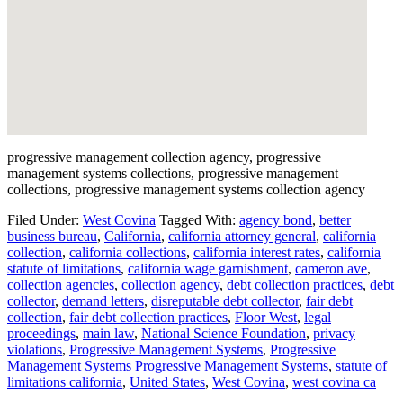
progressive management collection agency, progressive
management systems collections, progressive management
collections, progressive management systems collection agency
Filed Under:
West Covina
Tagged With:
agency bond
,
better
business bureau
,
California
,
california attorney general
,
california
collection
,
california collections
,
california interest rates
,
california
statute of limitations
,
california wage garnishment
,
cameron ave
,
collection agencies
,
collection agency
,
debt collection practices
,
debt
collector
,
demand letters
,
disreputable debt collector
,
fair debt
collection
,
fair debt collection practices
,
Floor West
,
legal
proceedings
,
main law
,
National Science Foundation
,
privacy
violations
,
Progressive Management Systems
,
Progressive
Management Systems Progressive Management Systems
,
statute of
limitations california
,
United States
,
West Covina
,
west covina ca