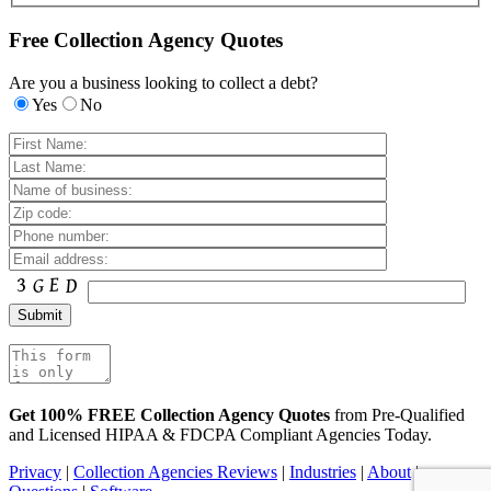
Free Collection Agency Quotes
Are you a business looking to collect a debt?
Yes
No
Get 100% FREE Collection Agency Quotes
from Pre-Qualified
and Licensed HIPAA & FDCPA Compliant Agencies Today.
Privacy
|
Collection Agencies Reviews
|
Industries
|
About
|