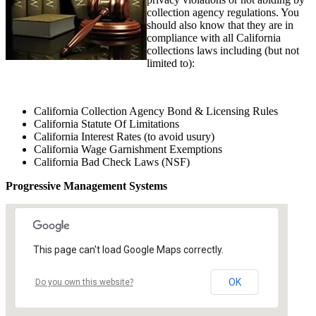
collection agency regulations. You
should also know that they are in
compliance with all California
collections laws including (but not
limited to):
California Collection Agency Bond & Licensing Rules
California Statute Of Limitations
California Interest Rates (to avoid usury)
California Wage Garnishment Exemptions
California Bad Check Laws (NSF)
Progressive Management Systems
This page can't load Google Maps correctly.
OK
Do you own this website?