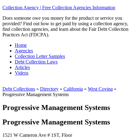
Collection Agency | Free Collection Agencies Information
Does someone owe you money for the product or service you
provided? Find out how to get paid by using a collection agency,
find collection agencies, and learn about the Fair Debt Collection
Practices Act (FDCPA).
Home
Agencies
Collection Letter Samples
Debt Collection Laws
Articles
Videos
Debt Collections
»
Directory
»
California
»
West Covina
»
Progressive Management Systems
Progressive Management Systems
Progressive Management Systems
1521 W Cameron Ave # 1ST, Floor