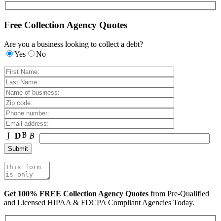
Free Collection Agency Quotes
Are you a business looking to collect a debt?
Yes
No
Get 100% FREE Collection Agency Quotes
from Pre-Qualified
and Licensed HIPAA & FDCPA Compliant Agencies Today.