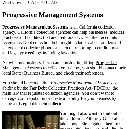
West Covina, CA 91790-2738
Progressive Management Systems
Progressive Management Systems
is an California collection
agency. California collection agencies can help businesses, medical
practices and facilities that are creditors to collect their accounts
receivable. Debt collection help might include; collection demand
letters, debt collector phone calls, credit reporting to credit bureaus
and legal proceedings including lawsuits.
As with any business, if you are considering hiring
Progressive
Management Systems
to collect your debts, you should contact their
local Better Business Bureau and check their references.
You should be certain that
Progressive Management Systems
is
abiding by the Fair Debt Collection Practices Act (FDCPA), the
main law that regulates collection agencies. You don’t want to
damage your reputation or create a liability for you business by
using a disreputable debt collector.
You might also want to find out if
the California Attorney General has
taken any action against them for
privacy violations or not abiding by