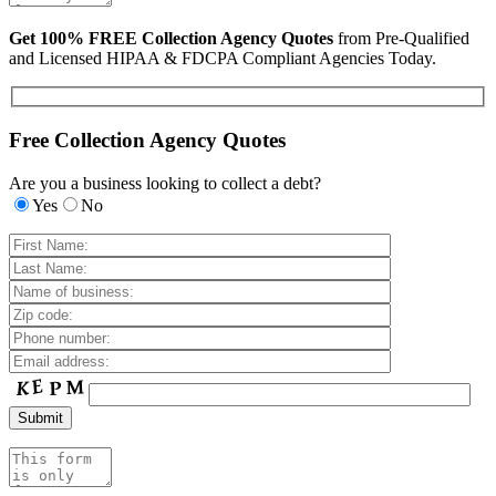
Get 100% FREE Collection Agency Quotes
from Pre-Qualified
and Licensed HIPAA & FDCPA Compliant Agencies Today.
Free Collection Agency Quotes
Are you a business looking to collect a debt?
Yes
No