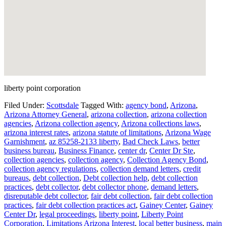
liberty point corporation
Filed Under:
Scottsdale
Tagged With:
agency bond
,
Arizona
,
Arizona Attorney General
,
arizona collection
,
arizona collection
agencies
,
Arizona collection agency
,
Arizona collections laws
,
arizona interest rates
,
arizona statute of limitations
,
Arizona Wage
Garnishment
,
az 85258-2133 liberty
,
Bad Check Laws
,
better
business bureau
,
Business Finance
,
center dr
,
Center Dr Ste
,
collection agencies
,
collection agency
,
Collection Agency Bond
,
collection agency regulations
,
collection demand letters
,
credit
bureaus
,
debt collection
,
Debt collection help
,
debt collection
practices
,
debt collector
,
debt collector phone
,
demand letters
,
disreputable debt collector
,
fair debt collection
,
fair debt collection
practices
,
fair debt collection practices act
,
Gainey Center
,
Gainey
Center Dr
,
legal proceedings
,
liberty point
,
Liberty Point
Corporation
,
Limitations Arizona Interest
,
local better business
,
main