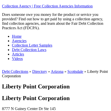
Collection Agency | Free Collection Agencies Information
Does someone owe you money for the product or service you
provided? Find out how to get paid by using a collection agency,
find collection agencies, and learn about the Fair Debt Collection
Practices Act (FDCPA).
Home
Agencies
Collection Letter Samples
Debt Collection Laws
Articles
Videos
Debt Collections
»
Directory
»
Arizona
»
Scottsdale
»
Liberty Point
Corporation
Liberty Point Corporation
Liberty Point Corporation
8777 N Gainey Center Dr Ste 145