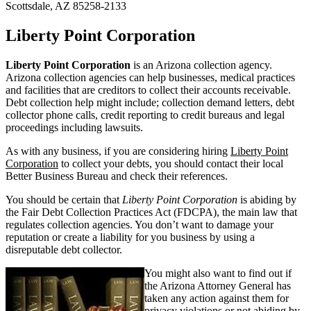
Scottsdale, AZ 85258-2133
Liberty Point Corporation
Liberty Point Corporation
is an Arizona collection agency.
Arizona collection agencies can help businesses, medical practices
and facilities that are creditors to collect their accounts receivable.
Debt collection help might include; collection demand letters, debt
collector phone calls, credit reporting to credit bureaus and legal
proceedings including lawsuits.
As with any business, if you are considering hiring
Liberty Point
Corporation
to collect your debts, you should contact their local
Better Business Bureau and check their references.
You should be certain that
Liberty Point Corporation
is abiding by
the Fair Debt Collection Practices Act (FDCPA), the main law that
regulates collection agencies. You don’t want to damage your
reputation or create a liability for you business by using a
disreputable debt collector.
You might also want to find out if
the Arizona Attorney General has
taken any action against them for
privacy violations or not abiding by