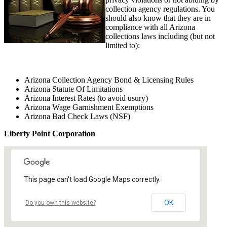
collection agency regulations. You
should also know that they are in
compliance with all Arizona
collections laws including (but not
limited to):
Arizona Collection Agency Bond & Licensing Rules
Arizona Statute Of Limitations
Arizona Interest Rates (to avoid usury)
Arizona Wage Garnishment Exemptions
Arizona Bad Check Laws (NSF)
Liberty Point Corporation
This page can't load Google Maps correctly.
OK
Do you own this website?