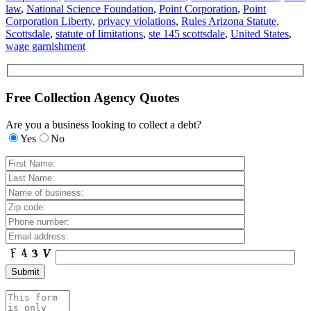
law
,
National Science Foundation
,
Point Corporation
,
Point
Corporation Liberty
,
privacy violations
,
Rules Arizona Statute
,
Scottsdale
,
statute of limitations
,
ste 145 scottsdale
,
United States
,
wage garnishment
Free Collection Agency Quotes
Are you a business looking to collect a debt?
Yes
No